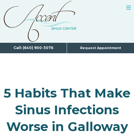
Call: (640) 900-3076
Request Appointment
5 Habits That Make
Sinus Infections
Worse in Galloway