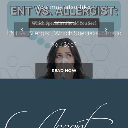
You may also like
ENT vs. Allergist: Which Specialist Should
You See?
READ NOW