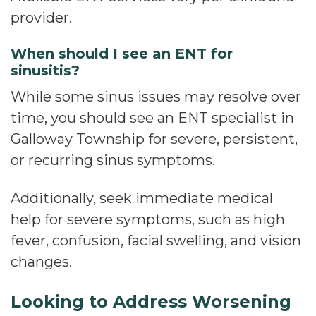
provider.
When should I see an ENT for
sinusitis?
While some sinus issues may resolve over
time, you should see an ENT specialist in
Galloway Township for severe, persistent,
or recurring sinus symptoms.
Additionally, seek immediate medical
help for severe symptoms, such as high
fever, confusion, facial swelling, and vision
changes.
Looking to Address Worsening