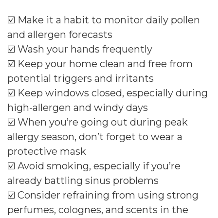
☑️ Make it a habit to monitor daily pollen
and allergen forecasts
☑️ Wash your hands frequently
☑️ Keep your home clean and free from
potential triggers and irritants
☑️ Keep windows closed, especially during
high-allergen and windy days
☑️ When you’re going out during peak
allergy season, don’t forget to wear a
protective mask
☑️ Avoid smoking, especially if you’re
already battling sinus problems
☑️ Consider refraining from using strong
perfumes, colognes, and scents in the