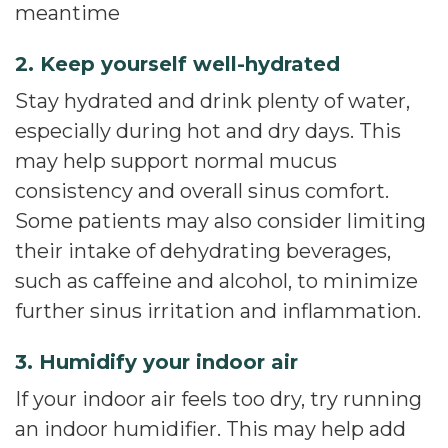
meantime
2. Keep yourself well-hydrated
Stay hydrated and drink plenty of water,
especially during hot and dry days. This
may help support normal mucus
consistency and overall sinus comfort.
Some patients may also consider limiting
their intake of dehydrating beverages,
such as caffeine and alcohol, to minimize
further sinus irritation and inflammation.
3. Humidify your indoor air
If your indoor air feels too dry, try running
an indoor humidifier. This may help add