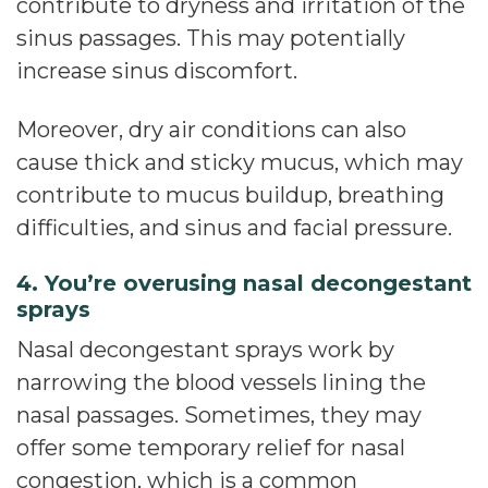
contribute to dryness and irritation of the
sinus passages. This may potentially
increase sinus discomfort.
Moreover, dry air conditions can also
cause thick and sticky mucus, which may
contribute to mucus buildup, breathing
difficulties, and sinus and facial pressure.
4. You’re overusing nasal decongestant
sprays
Nasal decongestant sprays work by
narrowing the blood vessels lining the
nasal passages. Sometimes, they may
offer some temporary relief for nasal
congestion, which is a common