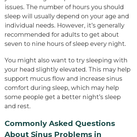
issues. The number of hours you should
sleep will usually depend on your age and
individual needs. However, it’s generally
recommended for adults to get about
seven to nine hours of sleep every night.
You might also want to try sleeping with
your head slightly elevated. This may help
support mucus flow and increase sinus
comfort during sleep, which may help
some people get a better night’s sleep
and rest.
Commonly Asked Questions
About Sinus Problems in