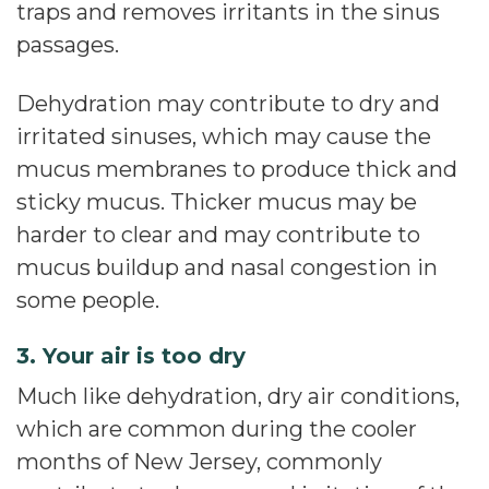
traps and removes irritants in the sinus
passages.
Dehydration may contribute to dry and
irritated sinuses, which may cause the
mucus membranes to produce thick and
sticky mucus. Thicker mucus may be
harder to clear and may contribute to
mucus buildup and nasal congestion in
some people.
3. Your air is too dry
Much like dehydration, dry air conditions,
which are common during the cooler
months of New Jersey, commonly