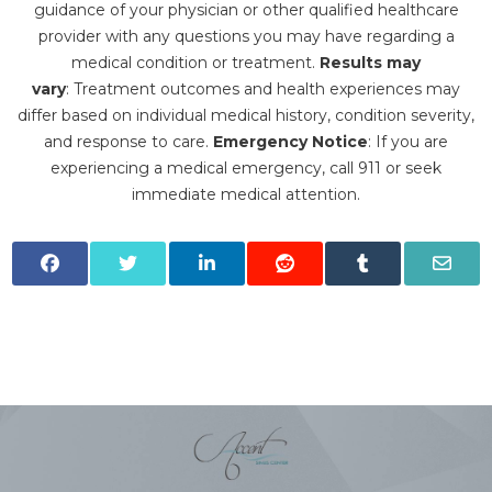
guidance of your physician or other qualified healthcare
provider with any questions you may have regarding a
medical condition or treatment.‍
Results may
vary
: Treatment outcomes and health experiences may
differ based on individual medical history, condition severity,
and response to care.‍
Emergency Notice
: If you are
experiencing a medical emergency, call 911 or seek
immediate medical attention.