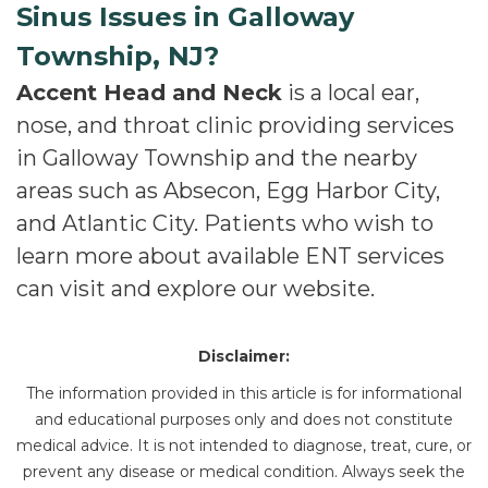
Sinus Issues in Galloway
Township, NJ?
Accent Head and Neck
is a local ear,
nose, and throat clinic providing services
in Galloway Township and the nearby
areas such as Absecon, Egg Harbor City,
and Atlantic City. Patients who wish to
learn more about available ENT services
can visit and explore our website.
Disclaimer:
The information provided in this article is for informational
and educational purposes only and does not constitute
medical advice. It is not intended to diagnose, treat, cure, or
prevent any disease or medical condition. Always seek the