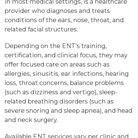
in most medical settings, is a healthcare
provider who diagnoses and treats
conditions of the ears, nose, throat, and
related facial structures.
Depending on the ENT’s training,
certification, and clinical focus, they may
offer focused care on areas such as
allergies, sinusitis, ear infections, hearing
loss, throat concerns, balance problems
(such as dizziness and vertigo), sleep-
related breathing disorders (such as
severe snoring and sleep apnea), and head
and neck surgery.
Available ENT services vary per clinic and