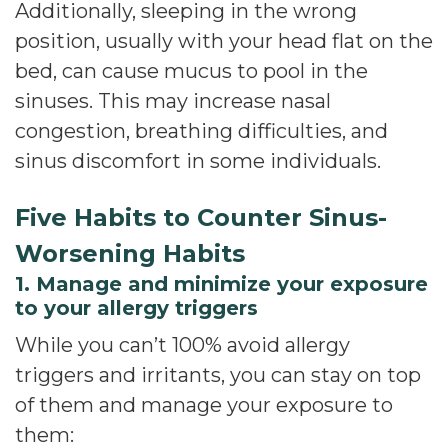
Additionally, sleeping in the wrong
position, usually with your head flat on the
bed, can cause mucus to pool in the
sinuses. This may increase nasal
congestion, breathing difficulties, and
sinus discomfort in some individuals.
Five Habits to Counter Sinus-
Worsening Habits
1. Manage and minimize your exposure
to your allergy triggers
While you can’t 100% avoid allergy
triggers and irritants, you can stay on top
of them and manage your exposure to
them: