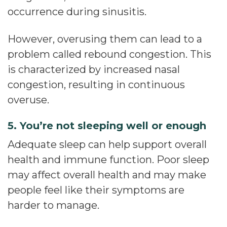
occurrence during sinusitis.
However, overusing them can lead to a
problem called rebound congestion. This
is characterized by increased nasal
congestion, resulting in continuous
overuse.
5. You’re not sleeping well or enough
Adequate sleep can help support overall
health and immune function. Poor sleep
may affect overall health and may make
people feel like their symptoms are
harder to manage.