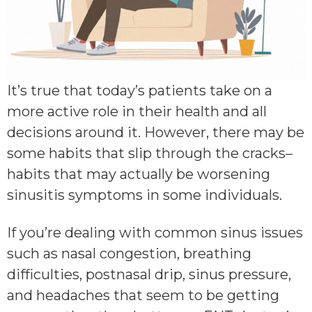
It’s true that today’s patients take on a
more active role in their health and all
decisions around it. However, there may be
some habits that slip through the cracks–
habits that may actually be worsening
sinusitis symptoms in some individuals.
If you’re dealing with common sinus issues
such as nasal congestion, breathing
difficulties, postnasal drip, sinus pressure,
and headaches that seem to be getting