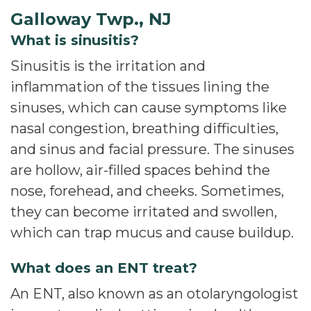
Galloway Twp., NJ
What is sinusitis?
Sinusitis is the irritation and
inflammation of the tissues lining the
sinuses, which can cause symptoms like
nasal congestion, breathing difficulties,
and sinus and facial pressure. The sinuses
are hollow, air-filled spaces behind the
nose, forehead, and cheeks. Sometimes,
they can become irritated and swollen,
which can trap mucus and cause buildup.
What does an ENT treat?
An ENT, also known as an otolaryngologist