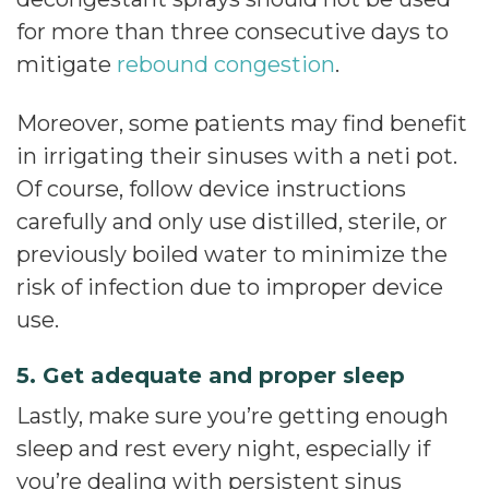
for more than three consecutive days to
mitigate
rebound congestion
.
Moreover, some patients may find benefit
in irrigating their sinuses with a neti pot.
Of course, follow device instructions
carefully and only use distilled, sterile, or
previously boiled water to minimize the
risk of infection due to improper device
use.
5. Get adequate and proper sleep
Lastly, make sure you’re getting enough
sleep and rest every night, especially if
you’re dealing with persistent sinus