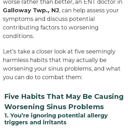
worse rather than better, an ENT doctor in
Galloway Twp., NJ
, can help assess your
symptoms and discuss potential
contributing factors to worsening
conditions.
Let’s take a closer look at five seemingly
harmless habits that may actually be
worsening your sinus problems, and what
you can do to combat them:
Five Habits That May Be Causing
Worsening Sinus Problems
1. You’re ignoring potential allergy
triggers and irritants