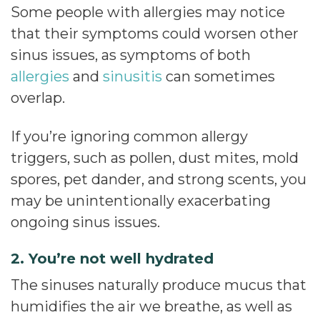
Some people with allergies may notice
that their symptoms could worsen other
sinus issues, as symptoms of both
allergies
and
sinusitis
can sometimes
overlap.
If you’re ignoring common allergy
triggers, such as pollen, dust mites, mold
spores, pet dander, and strong scents, you
may be unintentionally exacerbating
ongoing sinus issues.
2. You’re not well hydrated
The sinuses naturally produce mucus that
humidifies the air we breathe, as well as