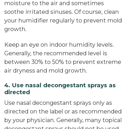
moisture to the air and sometimes
soothe irritated sinuses. Of course, clean
your humidifier regularly to prevent mold
growth.
Keep an eye on indoor humidity levels.
Generally, the recommended level is
between 30% to 50% to prevent extreme
air dryness and mold growth.
4. Use nasal decongestant sprays as
directed
Use nasal decongestant sprays only as
directed on the label or as recommended
by your physician. Generally, many topical
decongestant sprays should not be used