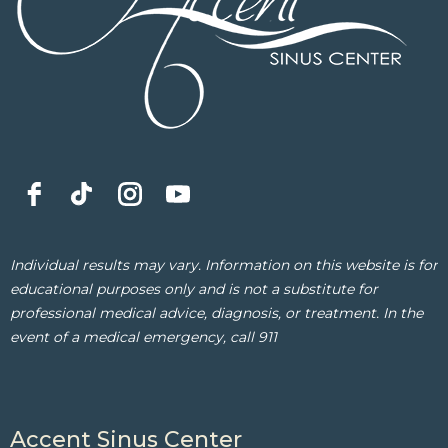
Individual results may vary. Information on this website is for
educational purposes only and is not a substitute for
professional medical advice, diagnosis, or treatment. In the
event of a medical emergency, call 911
Accent Sinus Center