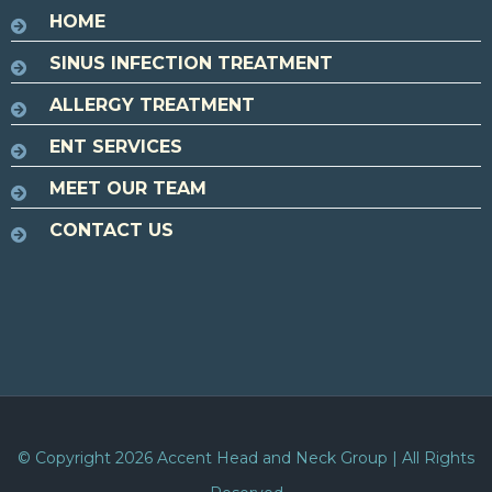
HOME
SINUS INFECTION TREATMENT
ALLERGY TREATMENT
ENT SERVICES
MEET OUR TEAM
CONTACT US
© Copyright 2026
Accent Head and Neck Group
| All Rights