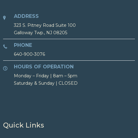
ADDRESS
323 S. Pitney Road Suite 100
Galloway Twp., NJ 08205
PHONE
640-900-3076
HOURS OF OPERATION
Monday – Friday | 8am – 5pm
Saturday & Sunday | CLOSED
Quick Links