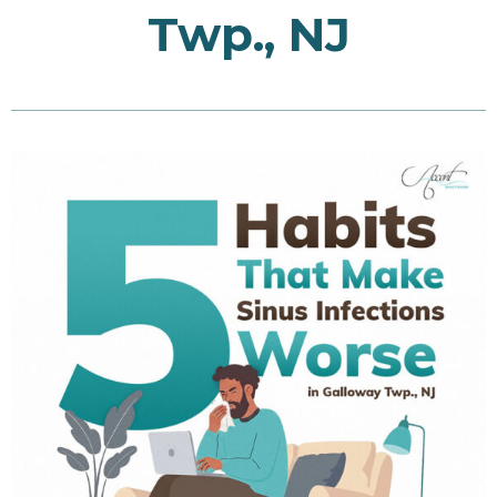
Twp., NJ